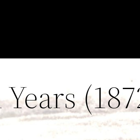
Years (187