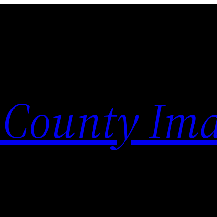
 County Im