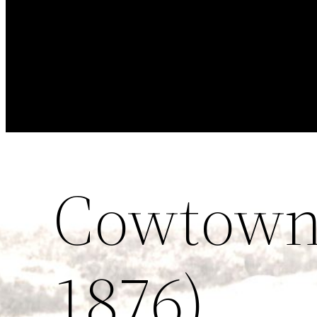
Cowtown 
1876)